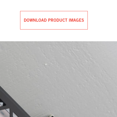
DOWNLOAD PRODUCT IMAGES