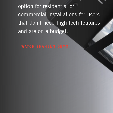
option for residential or
commercial installations for users
that don’t need high tech features
and are on a budget.
WATCH SHANEL’S DEMO