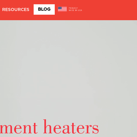
BLOG
RESOURCES
ement heaters