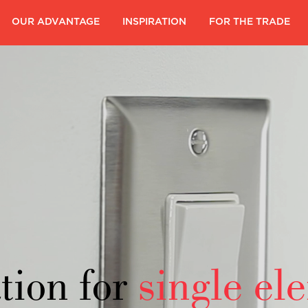
|
OUR ADVANTAGE
|
INSPIRATION
|
FOR THE TRADE
|
tion for
single el