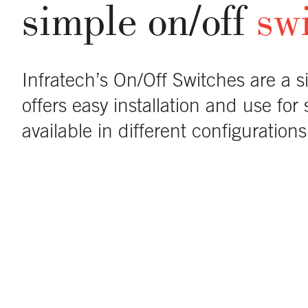
simple on/off
sw
Infratech’s On/Off Switches are a s
offers easy installation and use for
available in different configuratio