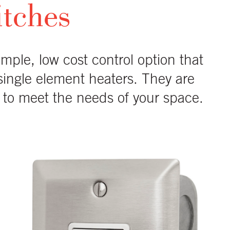
itches
imple, low cost control option that
 single element heaters. They are
ns to meet the needs of your space.