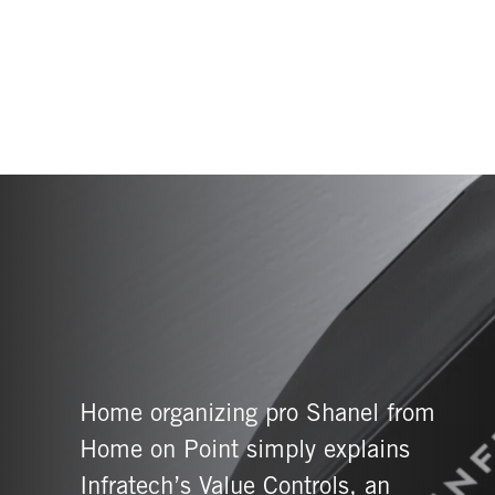
Home organizing pro Shanel from
Home on Point simply explains
Infratech’s Value Controls, an