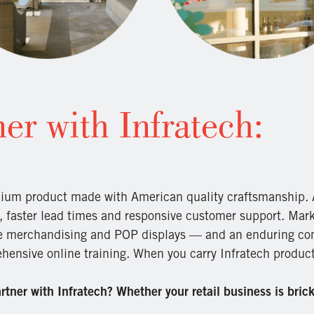
er with Infratech:
ium product made with American quality craftsmanship. A
, faster lead times and responsive customer support. Mark
re merchandising and POP displays — and an enduring co
ensive online training. When you carry Infratech products
tner with Infratech? Whether your retail business is brick 