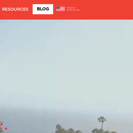
BLOG
RESOURCES
e.