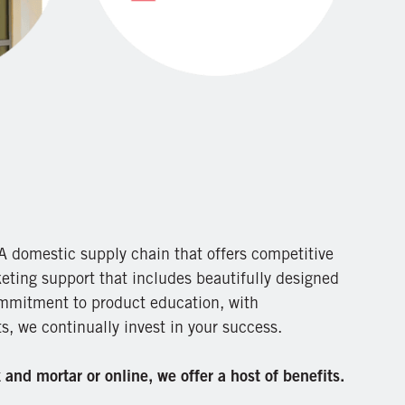
 domestic supply chain that offers competitive
eting support that includes beautifully designed
mmitment to product education, with
, we continually invest in your success.
and mortar or online, we offer a host of benefits.