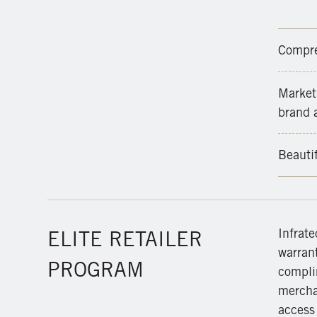
Compre
Marketi
brand a
Beauti
Infrate
ELITE RETAILER
warrant
PROGRAM
compli
merchan
access 