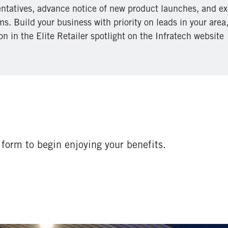
entatives, advance notice of new product launches, and ex
s. Build your business with priority on leads in your area
on in the Elite Retailer spotlight on the Infratech website
form to begin enjoying your benefits.