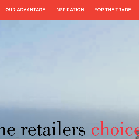
|
OUR ADVANTAGE
|
INSPIRATION
|
FOR THE TRADE
|
he retailers
choic