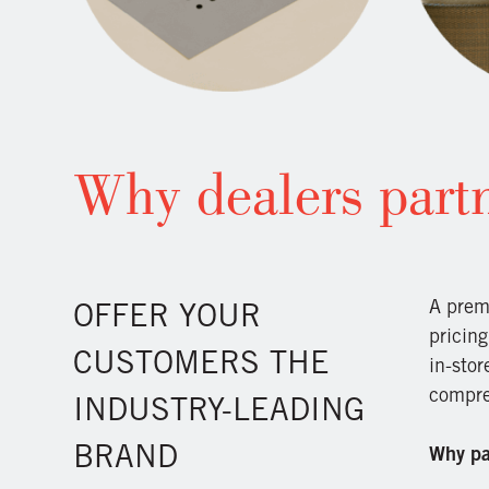
Why dealers partn
A prem
OFFER YOUR
pricing
CUSTOMERS THE
in-sto
compreh
INDUSTRY-LEADING
BRAND
Why par