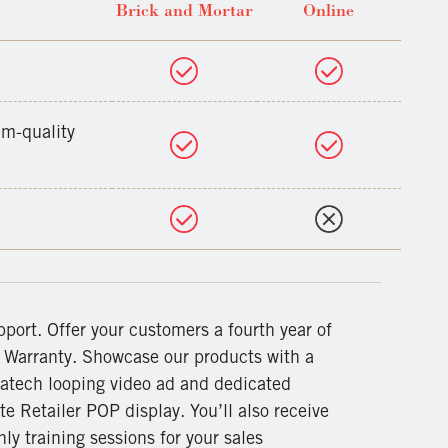
Brick and Mortar
Online
um-quality
pport. Offer your customers a fourth year of
r Warranty. Showcase our products with a
atech looping video ad and dedicated
te Retailer POP display. You’ll also receive
ly training sessions for your sales