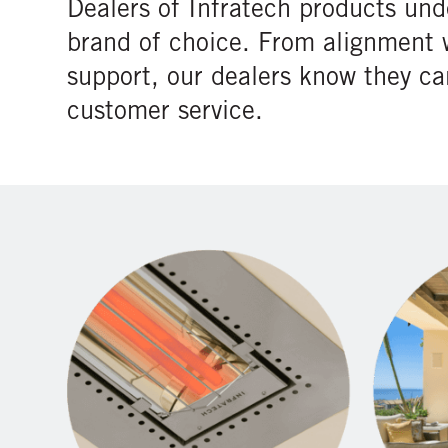
Dealers of Infratech products und
brand of choice. From alignment 
support, our dealers know they c
customer service.