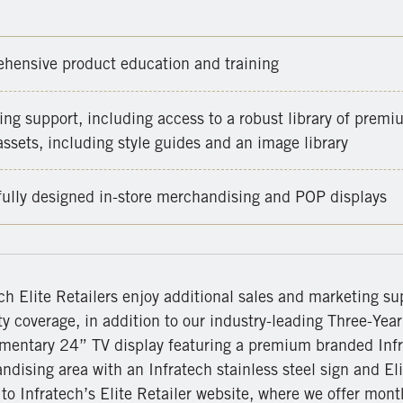
hensive product education and training
ng support, including access to a robust library of premi
ssets, including style guides and an image library
fully designed in-store merchandising and POP displays
ch Elite Retailers enjoy additional sales and marketing su
y coverage, in addition to our industry-leading Three-Yea
mentary 24” TV display featuring a premium branded Infr
dising area with an Infratech stainless steel sign and Eli
to Infratech’s Elite Retailer website, where we offer month