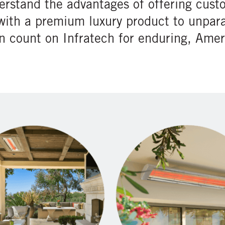
erstand the advantages of offering cust
with a premium luxury product to unpara
an count on Infratech for enduring, Am