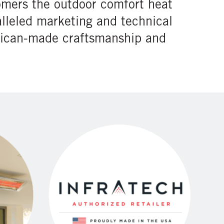
omers the outdoor comfort heat
lleled marketing and technical
erican-made craftsmanship and