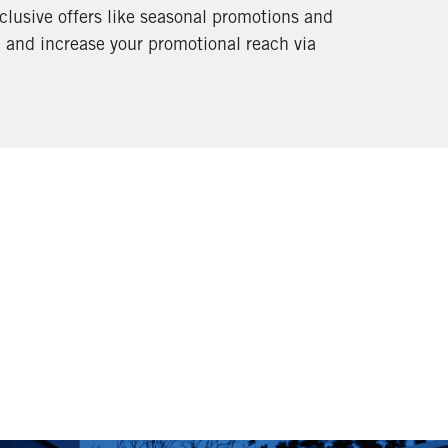
clusive offers like seasonal promotions and
, and increase your promotional reach via