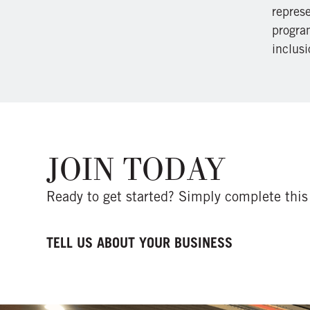
repres
program
inclusi
JOIN TODAY
Ready to get started? Simply complete this 
TELL US ABOUT YOUR BUSINESS