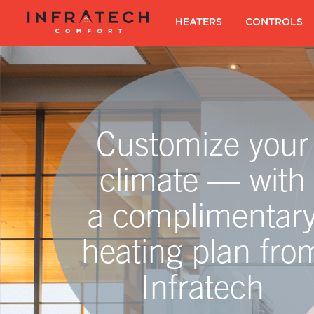
Skip
to
SKIP TO CONTENT
HEATERS
|
CONTROLS
content
Customize your
climate — with
a complimentar
heating plan fro
Infratech