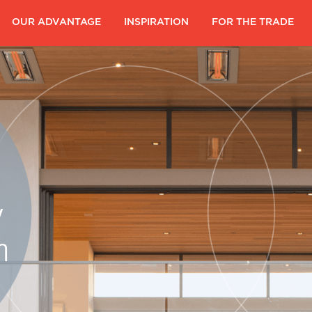
|
OUR ADVANTAGE
|
INSPIRATION
|
FOR THE TRADE
|
y
m