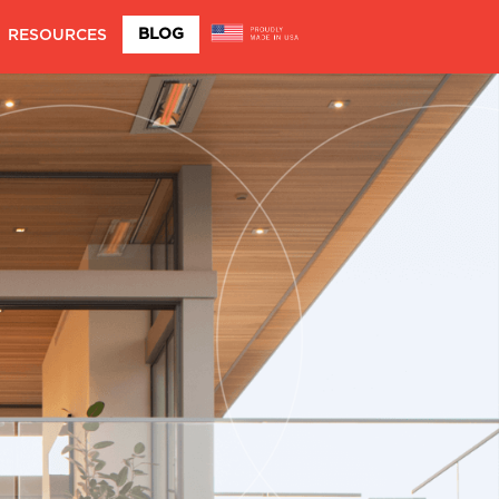
BLOG
RESOURCES