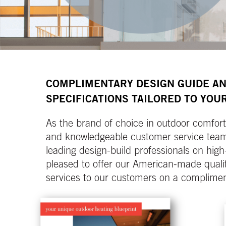
COMPLIMENTARY DESIGN GUIDE A
SPECIFICATIONS TAILORED TO YOUR
As the brand of choice in outdoor comfort 
and knowledgeable customer service team 
leading design-build professionals on high
pleased to offer our American-made qualit
services to our customers on a complimen