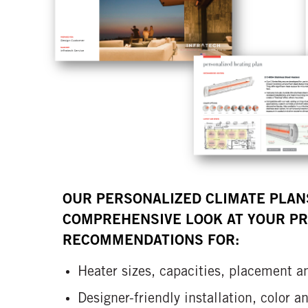
OUR PERSONALIZED CLIMATE PLAN
COMPREHENSIVE LOOK AT YOUR PR
RECOMMENDATIONS FOR:
Heater sizes, capacities, placement a
Designer-friendly installation, color 