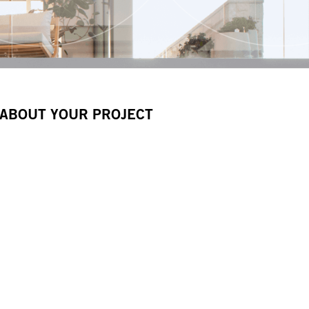
 ABOUT YOUR PROJECT