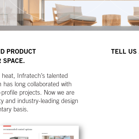
ND PRODUCT
TELL US
 SPACE.
heat, Infratech’s talented
has long collaborated with
-profile projects. Now we are
y and industry-leading design
tary basis.