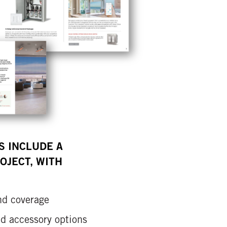
S INCLUDE A
OJECT, WITH
nd coverage
and accessory options