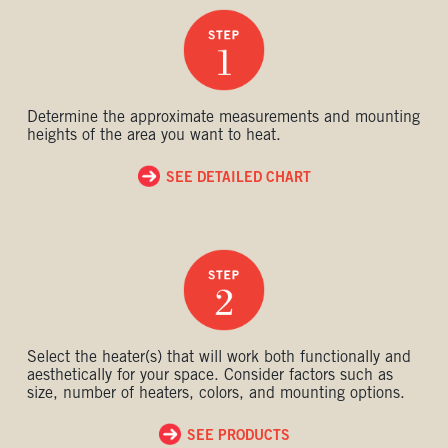
Determine the approximate measurements and mounting
heights of the area you want to heat.
SEE DETAILED CHART
Select the heater(s) that will work both functionally and
aesthetically for your space. Consider factors such as
size, number of heaters, colors, and mounting options.
SEE PRODUCTS