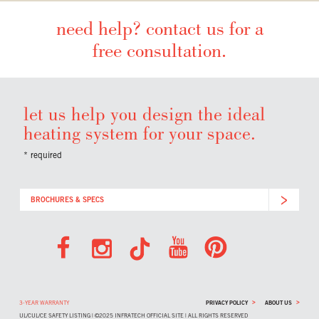
need help? contact us for a
free consultation.
let us help you design the ideal
heating system for your space.
* required
BROCHURES & SPECS
>
>
3-YEAR WARRANTY
PRIVACY POLICY
ABOUT US
UL/CUL/CE SAFETY LISTING | ©2025 INFRATECH OFFICIAL SITE | ALL RIGHTS RESERVED