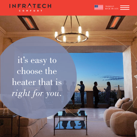
Skip
to
content
it’s easy to
choose the
heater that is
right for you
.