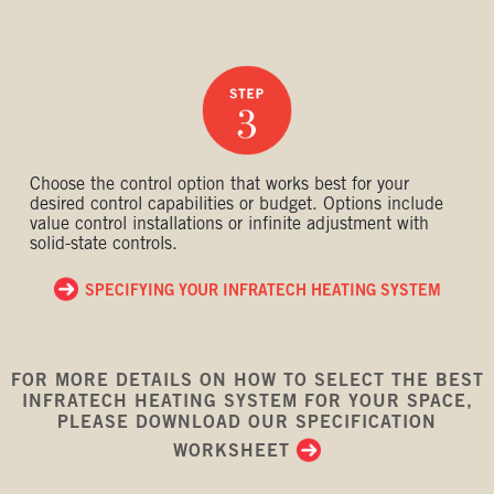
Choose the control option that works best for your
desired control capabilities or budget. Options include
value control installations or infinite adjustment with
solid-state controls.
SPECIFYING YOUR INFRATECH HEATING SYSTEM
FOR MORE DETAILS ON HOW TO SELECT THE BEST
INFRATECH HEATING SYSTEM FOR YOUR SPACE,
PLEASE DOWNLOAD OUR SPECIFICATION
WORKSHEET