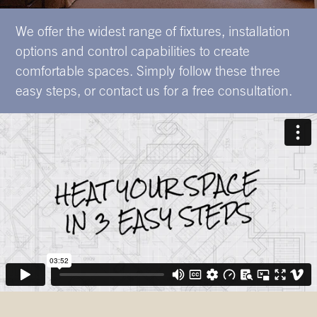
We offer the widest range of fixtures, installation
options and control capabilities to create
comfortable spaces. Simply follow these three
easy steps, or contact us for a free consultation.