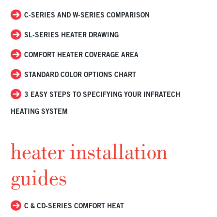
C-SERIES AND W-SERIES COMPARISON
SL-SERIES HEATER DRAWING
COMFORT HEATER COVERAGE AREA
STANDARD COLOR OPTIONS CHART
3 EASY STEPS TO SPECIFYING YOUR INFRATECH
HEATING SYSTEM
heater installation
guides
C & CD-SERIES COMFORT HEAT