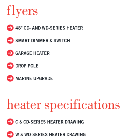
flyers
48" CD- AND WD-SERIES HEATER
SMART DIMMER & SWITCH
GARAGE HEATER
DROP POLE
MARINE UPGRADE
heater specifications
C & CD-SERIES HEATER DRAWING
W & WD-SERIES HEATER DRAWING