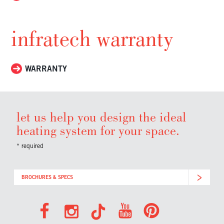
infratech warranty
WARRANTY
let us help you design the ideal
heating system for your space.
* required
BROCHURES & SPECS