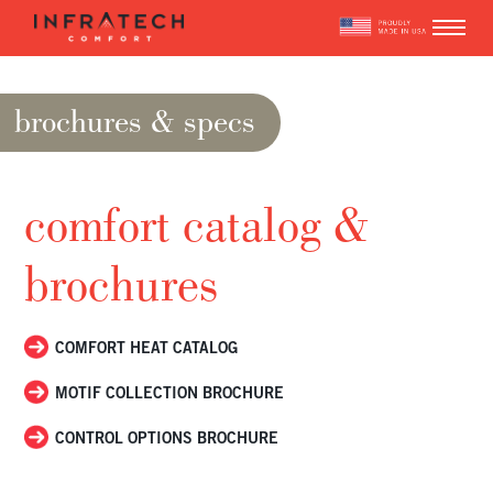
Skip
to
content
brochures & specs
comfort catalog &
brochures
COMFORT HEAT CATALOG
MOTIF COLLECTION BROCHURE
CONTROL OPTIONS BROCHURE