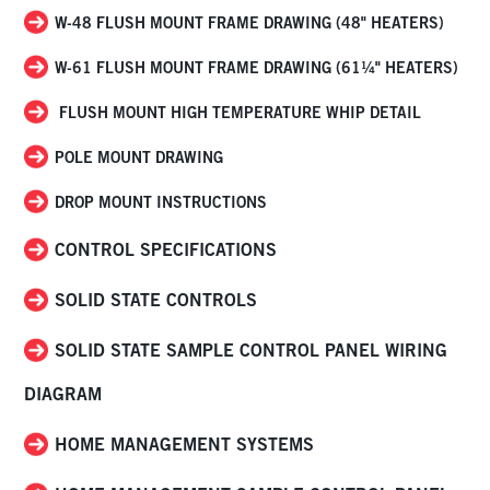
W-48 FLUSH MOUNT FRAME DRAWING (48" HEATERS)
W-61 FLUSH MOUNT FRAME DRAWING (61¼" HEATERS)
FLUSH MOUNT HIGH TEMPERATURE WHIP DETAIL
POLE MOUNT DRAWING
DROP MOUNT INSTRUCTIONS
CONTROL SPECIFICATIONS
SOLID STATE CONTROLS
SOLID STATE SAMPLE CONTROL PANEL WIRING
DIAGRAM
HOME MANAGEMENT SYSTEMS