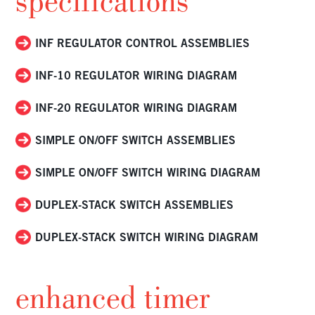
specifications
INF REGULATOR CONTROL ASSEMBLIES
INF-10 REGULATOR WIRING DIAGRAM
INF-20 REGULATOR WIRING DIAGRAM
SIMPLE ON/OFF SWITCH ASSEMBLIES
SIMPLE ON/OFF SWITCH WIRING DIAGRAM
DUPLEX-STACK SWITCH ASSEMBLIES
DUPLEX-STACK SWITCH WIRING DIAGRAM
enhanced timer