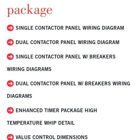
package
SINGLE CONTACTOR PANEL WIRING DIAGRAM
DUAL CONTACTOR PANEL WIRING DIAGRAM
SINGLE CONTACTOR PANEL W/ BREAKERS
WIRING DIAGRAMS
DUAL CONTACTOR PANEL W/ BREAKERS WIRING
DIAGRAMS
ENHANCED TIMER PACKAGE HIGH
TEMPERATURE WHIP DETAIL
VALUE CONTROL DIMENSIONS