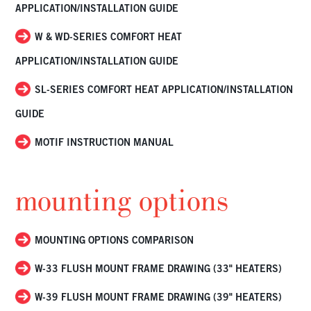
APPLICATION/INSTALLATION GUIDE
W & WD-SERIES COMFORT HEAT
APPLICATION/INSTALLATION GUIDE
SL-SERIES COMFORT HEAT APPLICATION/INSTALLATION
GUIDE
MOTIF INSTRUCTION MANUAL
mounting options
MOUNTING OPTIONS COMPARISON
W-33 FLUSH MOUNT FRAME DRAWING (33" HEATERS)
W-39 FLUSH MOUNT FRAME DRAWING (39" HEATERS)