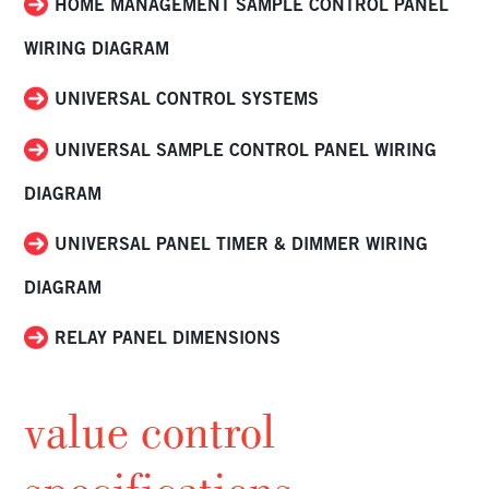
HOME MANAGEMENT SAMPLE CONTROL PANEL
WIRING DIAGRAM
UNIVERSAL CONTROL SYSTEMS
UNIVERSAL SAMPLE CONTROL PANEL WIRING
DIAGRAM
UNIVERSAL PANEL TIMER & DIMMER WIRING
DIAGRAM
RELAY PANEL DIMENSIONS
value control